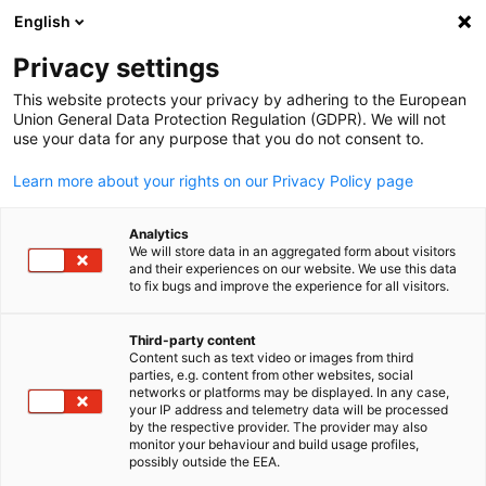
English
Suche öffnen
Navi
Ein
News:
Veranstaltungen
Privacy settings
This website protects your privacy by adhering to the European
Hier finden Sie die aktuellen Neuigkeiten der AHK Japan.
Union General Data Protection Regulation (GDPR). We will not
use your data for any purpose that you do not consent to.
Nutzen Sie die Filterfunktion, um gezielt nach bestimmte
Nachrichtentypen zu suchen.
Learn more about your rights on our Privacy Policy page
Analytics
We will store data in an aggregated form about visitors
and their experiences on our website. We use this data
to fix bugs and improve the experience for all visitors.
Filter und Sortierung anzeigen
Filteroptionen wurden erfolgreich aktualisiert
Third-party content
Content such as text video or images from third
parties, e.g. content from other websites, social
German
networks or platforms may be displayed. In any case,
your IP address and telemetry data will be processed
Im Zusammenhang mit Veranstaltungen
by the respective provider. The provider may also
monitor your behaviour and build usage profiles,
possibly outside the EEA.
CATEGORY.ALL_EVENT
AHK NEWS
MARKT-INFORMATIONEN
MITGLI