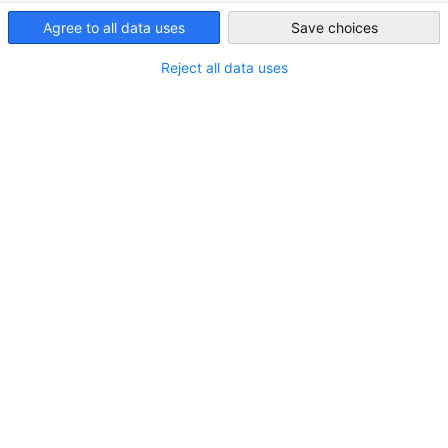
Agree to all data uses
Save choices
Japan
Reject all data uses
Neues Mitglied: Rhenus Sankyo Logistics
K.K.
NEUIGKEITEN
Transport & Logistik
MITGLIEDER NEWS