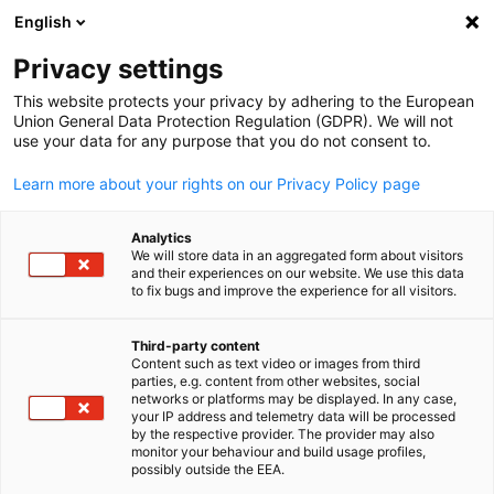
English
Suche öffnen
Navi
Ein
News:
Category. Download
Privacy settings
This website protects your privacy by adhering to the European
Hier finden Sie die aktuellen Neuigkeiten der AHK Japan.
Union General Data Protection Regulation (GDPR). We will not
use your data for any purpose that you do not consent to.
Nutzen Sie die Filterfunktion, um gezielt nach bestimmte
Nachrichtentypen zu suchen.
Learn more about your rights on our Privacy Policy page
Analytics
We will store data in an aggregated form about visitors
and their experiences on our website. We use this data
to fix bugs and improve the experience for all visitors.
Filter und Sortierung anzeigen
Filteroptionen wurden erfolgreich aktualisiert
Third-party content
Content such as text video or images from third
parties, e.g. content from other websites, social
German
networks or platforms may be displayed. In any case,
your IP address and telemetry data will be processed
Im Zusammenhang mit category. download
by the respective provider. The provider may also
monitor your behaviour and build usage profiles,
possibly outside the EEA.
CATEGORY.ALL_ DOWNLOAD
AHK NEWS
MARKT-INFORMATIONEN
M