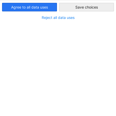
Agree to all data uses
Save choices
Japan
Reject all data uses
JAPANMARKT Quartal 2/2026
Japan baut am KI-Standort der Zukunft
DOWNLOAD
MARKT-INFORMATIONEN
PUBLIKATIONEN
ZEITSCHRIFTEN