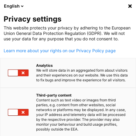
English
Suche öffnen
Navi
Ein
News:
Veranstaltungen
Privacy settings
This website protects your privacy by adhering to the European
Hier finden Sie die aktuellen Neuigkeiten der AHK Japan.
Union General Data Protection Regulation (GDPR). We will not
use your data for any purpose that you do not consent to.
Nutzen Sie die Filterfunktion, um gezielt nach bestimmte
Nachrichtentypen zu suchen.
Learn more about your rights on our Privacy Policy page
Analytics
We will store data in an aggregated form about visitors
and their experiences on our website. We use this data
to fix bugs and improve the experience for all visitors.
Filter und Sortierung anzeigen
Filteroptionen wurden erfolgreich aktualisiert
Third-party content
Content such as text video or images from third
parties, e.g. content from other websites, social
German
networks or platforms may be displayed. In any case,
your IP address and telemetry data will be processed
Im Zusammenhang mit Veranstaltungen
by the respective provider. The provider may also
monitor your behaviour and build usage profiles,
possibly outside the EEA.
CATEGORY.ALL_EVENT
AHK NEWS
MARKT-INFORMATIONEN
MITGLI