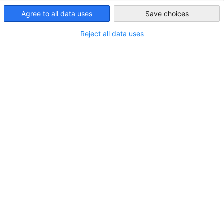
Agree to all data uses
Save choices
Japan
Reject all data uses
JAPANMARKT Quartal 2/2026
Japan baut am KI-Standort der Zukunft
DOWNLOAD
MARKT-INFORMATIONEN
PUBLIKATIONEN
ZEITSCHRIFTEN