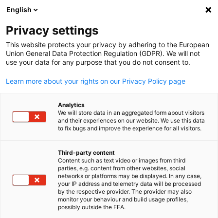
English
Open search
Open
Clo
Privacy settings
This website protects your privacy by adhering to the European
Union General Data Protection Regulation (GDPR). We will not
FULL MEMBERS LIST
use your data for any purpose that you do not consent to.
Learn more about your rights on our Privacy Policy page
Airbus Japan K.K.
Analytics
We will store data in an aggregated form about visitors
and their experiences on our website. We use this data
www.airbus.com
to fix bugs and improve the experience for all visitors.
Third-party content
Content such as text video or images from third
English
parties, e.g. content from other websites, social
networks or platforms may be displayed. In any case,
your IP address and telemetry data will be processed
by the respective provider. The provider may also
monitor your behaviour and build usage profiles,
possibly outside the EEA.