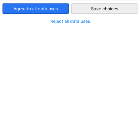
Japan
Agree to all data uses
Save choices
Reject all data uses
LOCATION
Address:
Roppongi Hills Mori Tower 19F, 6-10-1
Roppongi, Minato-ku, Tokyo 106-6119
City:
Tokyo
State/Province:
Kanto
Country:
Japan
CONTACT
Call us!
+81-(0)3-5573-8400
Open in Google Maps!
Show in Google Maps