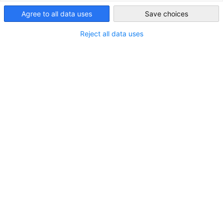
Japan
Agree to all data uses
Save choices
Reject all data uses
JAPANMARKT Quartal 1/2024
Hoffnungsträger Migration
DOWNLOAD
MAGAZINES
MARKET INFORMATION
PUBLICATIONS
Download here