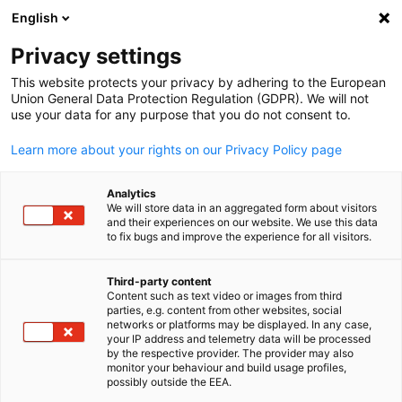
English
Open search
Open
Clo
News:
Downloads
Privacy settings
This website protects your privacy by adhering to the European
This is the official platform for news from AHK Japan. Us
Union General Data Protection Regulation (GDPR). We will not
use your data for any purpose that you do not consent to.
the filter function to easily find specific news items.
Learn more about your rights on our Privacy Policy page
Analytics
We will store data in an aggregated form about visitors
and their experiences on our website. We use this data
Show filters and sorting
Filter options updated successfully
to fix bugs and improve the experience for all visitors.
Third-party content
Content such as text video or images from third
English
parties, e.g. content from other websites, social
Related to Downloads
networks or platforms may be displayed. In any case,
your IP address and telemetry data will be processed
by the respective provider. The provider may also
ALL DOWNLOADS
MAGAZINES
MARKET INFORMATION
PUBLICATIO
monitor your behaviour and build usage profiles,
possibly outside the EEA.