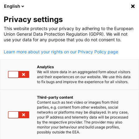
English
Open search
Open
Clo
News:
News
Privacy settings
This website protects your privacy by adhering to the European
This is the official platform for news from AHK Japan. Us
Union General Data Protection Regulation (GDPR). We will not
use your data for any purpose that you do not consent to.
the filter function to easily find specific news items.
Learn more about your rights on our Privacy Policy page
Analytics
We will store data in an aggregated form about visitors
and their experiences on our website. We use this data
Show filters and sorting
Filter options updated successfully
to fix bugs and improve the experience for all visitors.
Third-party content
Content such as text video or images from third
English
parties, e.g. content from other websites, social
Related to News
networks or platforms may be displayed. In any case,
your IP address and telemetry data will be processed
by the respective provider. The provider may also
ALL NEWS
AHK NEWS
MEMBER NEWS
NEWSLETTER
PRESS RELEASE
monitor your behaviour and build usage profiles,
possibly outside the EEA.