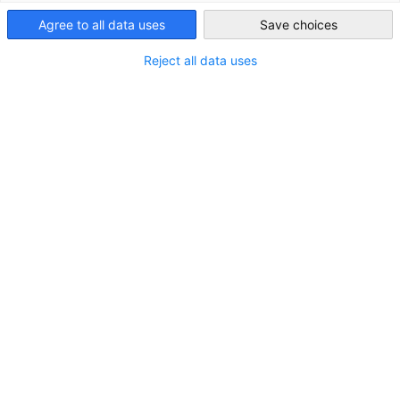
Japan
Agree to all data uses
Save choices
Reject all data uses
New Member: Valon Property Management
GmbH
NEWS
Real Estate
MEMBER NEWS