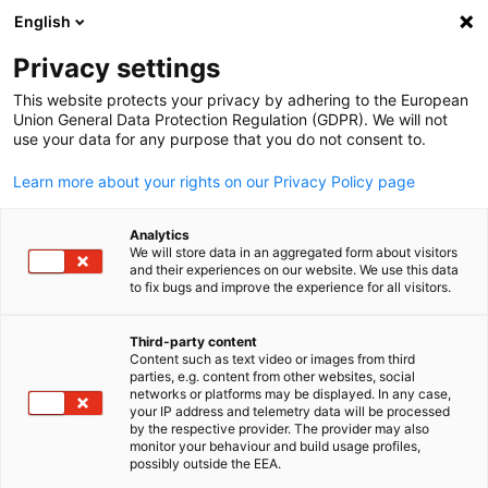
English
Open search
Open
Clo
News:
News
Privacy settings
This website protects your privacy by adhering to the European
This is the official platform for news from AHK Japan. Us
Union General Data Protection Regulation (GDPR). We will not
use your data for any purpose that you do not consent to.
the filter function to easily find specific news items.
Learn more about your rights on our Privacy Policy page
Analytics
We will store data in an aggregated form about visitors
and their experiences on our website. We use this data
Show filters and sorting
Filter options updated successfully
to fix bugs and improve the experience for all visitors.
Third-party content
Content such as text video or images from third
English
parties, e.g. content from other websites, social
Related to News
networks or platforms may be displayed. In any case,
your IP address and telemetry data will be processed
by the respective provider. The provider may also
ALL NEWS
AHK NEWS
MEMBER NEWS
NEWSLETTER
PRESS RELEASE
monitor your behaviour and build usage profiles,
possibly outside the EEA.