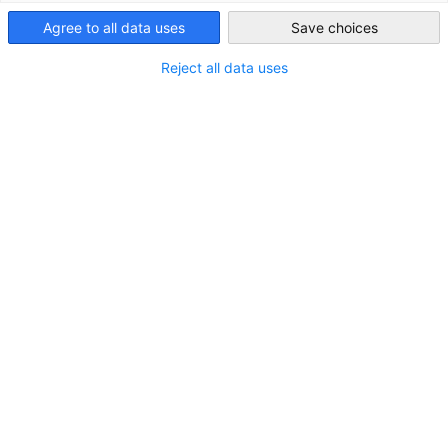
Japan
Agree to all data uses
Save choices
Reject all data uses
Latest Issue of the JAPANMARKT.telegramm
JAPANMARKT.telegramm is only available in German.
NEWS
NEWSLETTER
Read full article