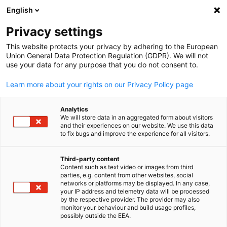
English
検索を開く
ナビ
プ
Privacy settings
This website protects your privacy by adhering to the European
Union General Data Protection Regulation (GDPR). We will not
use your data for any purpose that you do not consent to.
Learn more about your rights on our Privacy Policy page
Analytics
We will store data in an aggregated form about visitors
and their experiences on our website. We use this data
to fix bugs and improve the experience for all visitors.
Download
01/06/2022
Third-party content
JAPANMARKT Quartal 2/2022
Content such as text video or images from third
Japanese
parties, e.g. content from other websites, social
networks or platforms may be displayed. In any case,
your IP address and telemetry data will be processed
CO₂ über Bord: Dekarbonisierung der Schifffahrt
by the respective provider. The provider may also
monitor your behaviour and build usage profiles,
2022年第2号
possibly outside the EEA.