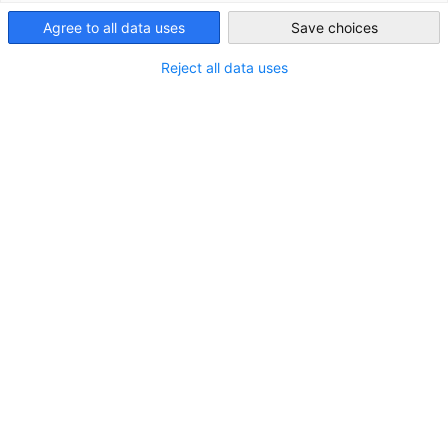
Agree to all data uses
Save choices
Japan
Reject all data uses
ロケーション
住所:
〒150-0012 東京都渋谷区広尾1-10-5 テック広
尾ビル9F
都市／都道府県:
東京都
州／地方:
関東
国:
日本
お問い合わせ
電話をかける
+81-(0)3-5423-5421
Google マップで開く
Google マップで表示