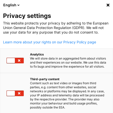
English
検索を開く
ナビ
プ
Privacy settings
This website protects your privacy by adhering to the European
Union General Data Protection Regulation (GDPR). We will not
全会員リスト
use your data for any purpose that you do not consent to.
Learn more about your rights on our Privacy Policy page
Ad-comm Group Co.,
Analytics
We will store data in an aggregated form about visitors
Ltd. / アド・コム グル
and their experiences on our website. We use this data
to fix bugs and improve the experience for all visitors.
ープ株式会社
Third-party content
Content such as text video or images from third
Japanese
parties, e.g. content from other websites, social
www.ad-comm.com
networks or platforms may be displayed. In any case,
your IP address and telemetry data will be processed
by the respective provider. The provider may also
monitor your behaviour and build usage profiles,
possibly outside the EEA.