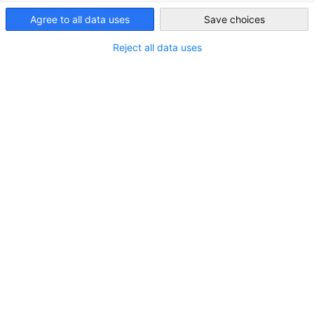
Agree to all data uses
Save choices
Japan
Reject all data uses
ロケーション
住所:
〒160-0023 東京都新宿区西新宿1丁目4番11
号 全研プラザビル
都市／都道府県:
東京都
州／地方:
関東
国:
日本
お問い合わせ
メールを書く
contact@drs-group.com