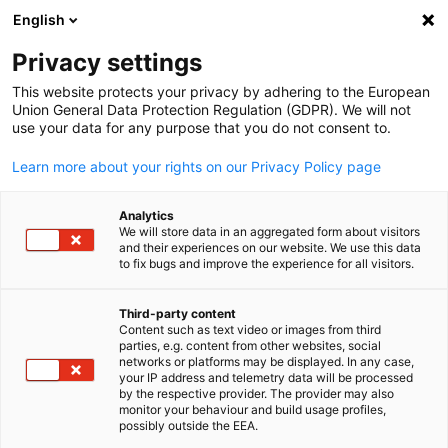
English
検索を開く
ナビ
プ
Privacy settings
This website protects your privacy by adhering to the European
Union General Data Protection Regulation (GDPR). We will not
全会員リスト
use your data for any purpose that you do not consent to.
Learn more about your rights on our Privacy Policy page
DRS Automotive
Analytics
We will store data in an aggregated form about visitors
Solutions Japan 株式会
and their experiences on our website. We use this data
to fix bugs and improve the experience for all visitors.
社
Third-party content
Content such as text video or images from third
Japanese
parties, e.g. content from other websites, social
www.drs-group.co.jp
networks or platforms may be displayed. In any case,
your IP address and telemetry data will be processed
by the respective provider. The provider may also
monitor your behaviour and build usage profiles,
possibly outside the EEA.