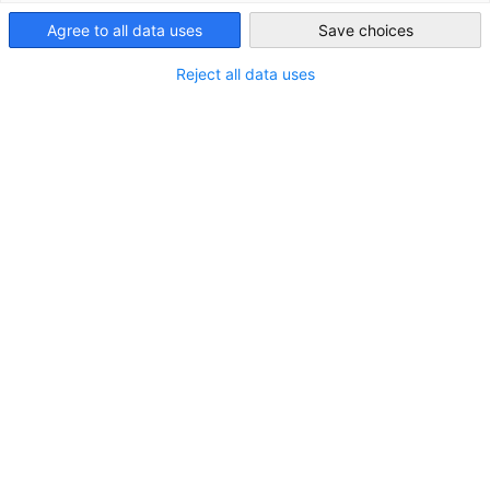
自動車、輸送機器・自動車部品＆サービス | コンピューター
Agree to all data uses
Save choices
Japan
IT ソリューション
Reject all data uses
ドイツMdynamiX社の代理店業務（ソフトウエア販売，テ
ストベンチ販売など）その他自動車関連エンジニアリング
全般
会員名簿
ご所属の企業・組織はすでに会員です
か？入会についての詳細はこちらをご
覧ください。
入会案内
カテゴリ内: