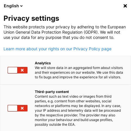
English
検索を開く
ナビ
プ
Privacy settings
This website protects your privacy by adhering to the European
Union General Data Protection Regulation (GDPR). We will not
use your data for any purpose that you do not consent to.
Learn more about your rights on our Privacy Policy page
Analytics
We will store data in an aggregated form about visitors
and their experiences on our website. We use this data
to fix bugs and improve the experience for all visitors.
News
06/10/2025
Third-party content
新会員: Newton DynamiX Inc. /
Content such as text video or images from third
Japanese
parties, e.g. content from other websites, social
networks or platforms may be displayed. In any case,
株式会社ニュートンダイナミ
your IP address and telemetry data will be processed
by the respective provider. The provider may also
クス
monitor your behaviour and build usage profiles,
possibly outside the EEA.