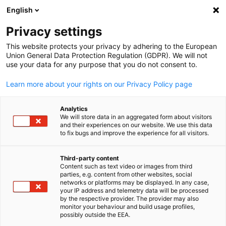
English
Suche öffnen
Navi
Ein
Privacy settings
This website protects your privacy by adhering to the European
Union General Data Protection Regulation (GDPR). We will not
use your data for any purpose that you do not consent to.
Learn more about your rights on our Privacy Policy page
Analytics
We will store data in an aggregated form about visitors
and their experiences on our website. We use this data
to fix bugs and improve the experience for all visitors.
Event
02/07/2026
Third-party content
Innovation Through Extreme
Content such as text video or images from third
parties, e.g. content from other websites, social
German
Challenges
networks or platforms may be displayed. In any case,
your IP address and telemetry data will be processed
by the respective provider. The provider may also
monitor your behaviour and build usage profiles,
possibly outside the EEA.
July 2nd, 2026 | Seminar | Members only