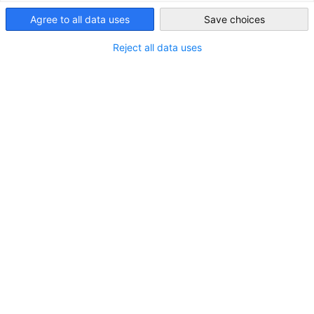
Agree to all data uses
Save choices
Japan
Reject all data uses
STANDORT
Adresse:
Am Ahlmannkai, 24782 Büdelsdorf
Stadt:
Büdelsdorf
Bundesland/Provinz:
Schleswig-Holstein
Land:
Deutschland
KONTAKT
Rufen Sie uns an!
+49-(0)4331 354-168