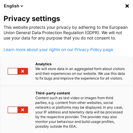
English
Suche öffnen
Navi
Ein
Privacy settings
This website protects your privacy by adhering to the European
Union General Data Protection Regulation (GDPR). We will not
KOMPLETTE MITGLIEDSLISTE
use your data for any purpose that you do not consent to.
Learn more about your rights on our Privacy Policy page
ACO Ahlmann SE & Co.
Analytics
We will store data in an aggregated form about visitors
KG
and their experiences on our website. We use this data
to fix bugs and improve the experience for all visitors.
www.aco.com
Third-party content
Content such as text video or images from third
parties, e.g. content from other websites, social
German
networks or platforms may be displayed. In any case,
your IP address and telemetry data will be processed
by the respective provider. The provider may also
monitor your behaviour and build usage profiles,
possibly outside the EEA.