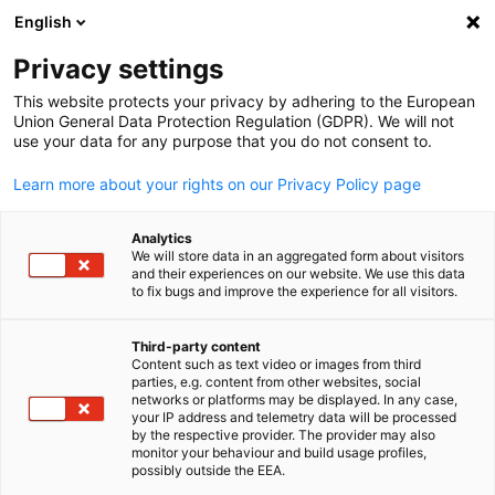
English
Suche öffnen
Navi
Ein
Privacy settings
This website protects your privacy by adhering to the European
Union General Data Protection Regulation (GDPR). We will not
KOMPLETTE MITGLIEDSLISTE
use your data for any purpose that you do not consent to.
Learn more about your rights on our Privacy Policy page
B. Braun Aesculap
Analytics
We will store data in an aggregated form about visitors
Japan Co., Ltd.
and their experiences on our website. We use this data
to fix bugs and improve the experience for all visitors.
www.bbraun.jp
Third-party content
Content such as text video or images from third
parties, e.g. content from other websites, social
German
networks or platforms may be displayed. In any case,
your IP address and telemetry data will be processed
by the respective provider. The provider may also
monitor your behaviour and build usage profiles,
possibly outside the EEA.