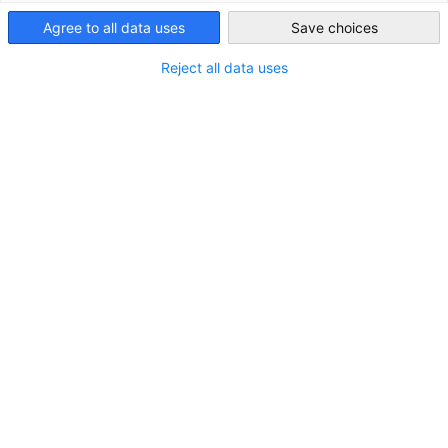
Agree to all data uses
Save choices
STANDORT
Japan
Reject all data uses
Adresse:
Atago Green Hills MORI Tower 20F, 2-5-1 Atago,
Minato-ku, Tokio 105-6220
Stadt:
Tokio
Bundesland/Provinz:
Kanto
Land:
Japan
KONTAKT
Rufen Sie uns an!
+81-(0)3-3814-2525
In Google Maps öffnen!
In Google Maps anzeigen!