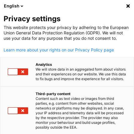
English
Suche öffnen
Navi
Ein
Privacy settings
This website protects your privacy by adhering to the European
Union General Data Protection Regulation (GDPR). We will not
KOMPLETTE MITGLIEDSLISTE
use your data for any purpose that you do not consent to.
Learn more about your rights on our Privacy Policy page
Bosch Corporation
Analytics
We will store data in an aggregated form about visitors
and their experiences on our website. We use this data
www.bosch.co.jp
to fix bugs and improve the experience for all visitors.
Third-party content
Content such as text video or images from third
parties, e.g. content from other websites, social
German
networks or platforms may be displayed. In any case,
your IP address and telemetry data will be processed
by the respective provider. The provider may also
monitor your behaviour and build usage profiles,
possibly outside the EEA.
STANDORT