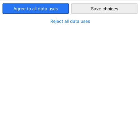
Agree to all data uses
Save choices
Japan
Adresse:
1-9-32 Nakagawa-Chuo, Tsuzuki-ku,
Yokohama, Kanagawa 224-8601
Reject all data uses
Stadt:
Kanagawa
Bundesland/Provinz:
Kanto
Land:
Japan
KONTAKT
Rufen Sie uns an!
+81-(0)45-605-3000
In Google Maps öffnen!
In Google Maps anzeigen!