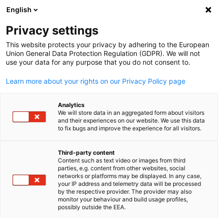
English
Suche öffnen
Navi
Ein
Privacy settings
This website protects your privacy by adhering to the European
Union General Data Protection Regulation (GDPR). We will not
KOMPLETTE MITGLIEDSLISTE
use your data for any purpose that you do not consent to.
Learn more about your rights on our Privacy Policy page
Correns Corporation
Analytics
We will store data in an aggregated form about visitors
and their experiences on our website. We use this data
www.correns.co.jp
to fix bugs and improve the experience for all visitors.
Third-party content
Content such as text video or images from third
parties, e.g. content from other websites, social
German
networks or platforms may be displayed. In any case,
your IP address and telemetry data will be processed
by the respective provider. The provider may also
monitor your behaviour and build usage profiles,
possibly outside the EEA.