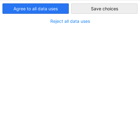
STANDORT
Agree to all data uses
Save choices
Japan
Adresse:
MFPR Roppongi Azabudai Bldg. 3F, 1-8-7
Reject all data uses
Roppongi, Minato-ku, Tokio 106-0032
Stadt:
Tokio
Bundesland/Provinz:
Kanto
Land:
Japan
KONTAKT
Rufen Sie uns an!
+81-(0)3-5114-0711
In Google Maps öffnen!
In Google Maps anzeigen!