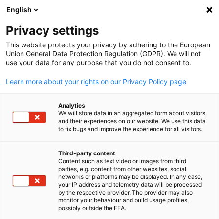
English
Suche öffnen
Navi
Ein
Privacy settings
This website protects your privacy by adhering to the European
Union General Data Protection Regulation (GDPR). We will not
KOMPLETTE MITGLIEDSLISTE
use your data for any purpose that you do not consent to.
Learn more about your rights on our Privacy Policy page
Delegation der
Analytics
We will store data in an aggregated form about visitors
Deutschen Wirtschaft
and their experiences on our website. We use this data
to fix bugs and improve the experience for all visitors.
in Hongkong (AHK
Third-party content
Content such as text video or images from third
Hongkong)
parties, e.g. content from other websites, social
German
networks or platforms may be displayed. In any case,
your IP address and telemetry data will be processed
by the respective provider. The provider may also
www.hongkong.ahk.de
monitor your behaviour and build usage profiles,
possibly outside the EEA.