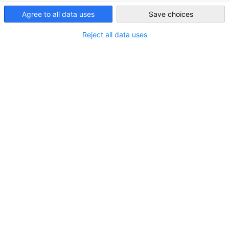
Agree to all data uses
Save choices
Japan
Reject all data uses
STANDORT
Adresse:
19/F, COFCO Tower 262, Gloucester Road,
Causeway Bay
Stadt:
Hongkong
Land:
Sonderverwaltungsregion Hongkong
KONTAKT
Rufen Sie uns an!
+852-2526-5481