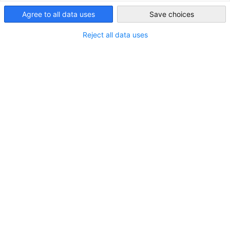
Henkel Freixenet Japan is the Japanese subsidiary of Henkel
Agree to all data uses
Save choices
Japan
Freixenet Group, one of the world's leading sparkling wine
producers. The company also boasts a top-class portfolio in
Reject all data uses
the wine and spirits category. At Henkel Freixenet Japan, we
are engaged in the promotion, sales, and support activities
for the Henkel Freixenet Group brands.
MITGLIEDERVERZEICHNIS
Ist Ihre Firma noch kein Mitglied?
Melden Sie sich hier an:
JETZT MITGLIED WERDEN
IN DEN KATEGORIEN:
MITGLIEDER NEWS