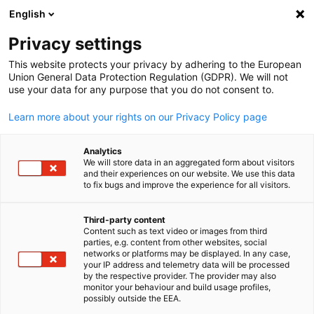
English
Suche öffnen
Navi
Ein
Privacy settings
This website protects your privacy by adhering to the European
Union General Data Protection Regulation (GDPR). We will not
use your data for any purpose that you do not consent to.
Learn more about your rights on our Privacy Policy page
Analytics
We will store data in an aggregated form about visitors
and their experiences on our website. We use this data
to fix bugs and improve the experience for all visitors.
News
26/02/2025
Third-party content
Neues Mitglied: Henkell
Content such as text video or images from third
parties, e.g. content from other websites, social
German
networks or platforms may be displayed. In any case,
Freixenet Japan Inc.
your IP address and telemetry data will be processed
by the respective provider. The provider may also
monitor your behaviour and build usage profiles,
possibly outside the EEA.
Food & Beverages