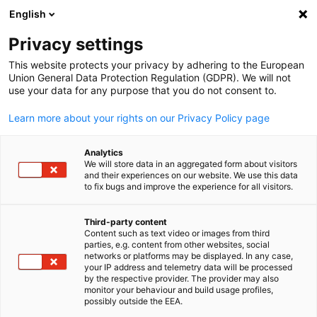
English
Suche öffnen
Navi
Ein
Privacy settings
This website protects your privacy by adhering to the European
Union General Data Protection Regulation (GDPR). We will not
use your data for any purpose that you do not consent to.
Learn more about your rights on our Privacy Policy page
Analytics
We will store data in an aggregated form about visitors
and their experiences on our website. We use this data
to fix bugs and improve the experience for all visitors.
Event
29/05/2026
Third-party content
German Asparagus Dinner
Content such as text video or images from third
parties, e.g. content from other websites, social
German
networks or platforms may be displayed. In any case,
Osaka 2026
your IP address and telemetry data will be processed
by the respective provider. The provider may also
monitor your behaviour and build usage profiles,
possibly outside the EEA.
May 29th 2026 | Social Events | Hilton Osaka, Kin Room (4F)