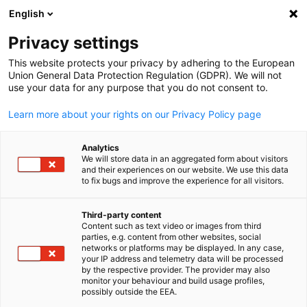
English
Suche öffnen
Navi
Ein
Events
Privacy settings
This website protects your privacy by adhering to the European
Hier finden Sie aktuelle Veranstaltungen der AHK Japan.
Union General Data Protection Regulation (GDPR). We will not
use your data for any purpose that you do not consent to.
Nutzen Sie die Filterfunktion, um gezielt nach bestimmte
Veranstaltungstypen zu suchen.
Learn more about your rights on our Privacy Policy page
Analytics
We will store data in an aggregated form about visitors
and their experiences on our website. We use this data
to fix bugs and improve the experience for all visitors.
Filter und Sortierung anzeigen
Filteroptionen wurden erfolgreich aktualisiert
Third-party content
Content such as text video or images from third
parties, e.g. content from other websites, social
German
networks or platforms may be displayed. In any case,
your IP address and telemetry data will be processed
by the respective provider. The provider may also
monitor your behaviour and build usage profiles,
possibly outside the EEA.