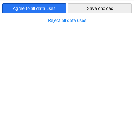
Agree to all data uses
Save choices
Japan
Reject all data uses
Kansai Next-Generation Leaders Mentorship
Forum
VERANSTALTUNG
11 September 2026 | Partnerevent | Osaka
PARTNER EVENT
Jetzt registrieren