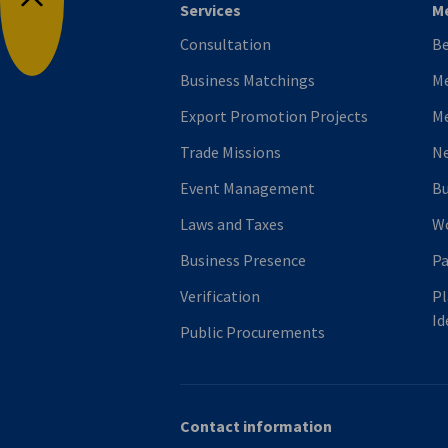
Services
M
Back to top
Consultation
B
Business Matchings
Me
Export Promotion Projects
Me
Trade Missions
Ne
Event Management
Bu
Laws and Taxes
Wo
Business Presence
Pa
Verification
Pl
Id
Public Procurements
Contact information