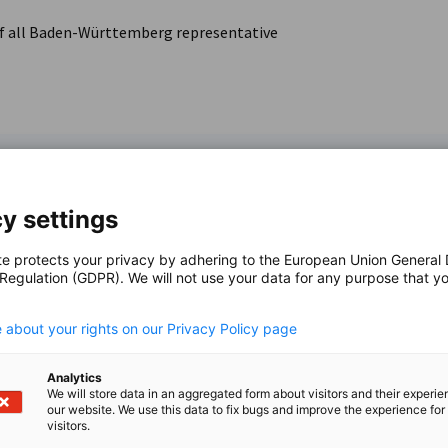
e of all Baden-Württemberg representative
y settings
te protects your privacy by adhering to the European Union General
 Regulation (GDPR). We will not use your data for any purpose that y
i
Victor Ar
.
f the State of
Innovation
 about your rights on our Privacy Policy page
DEinternation
ces
Analytics
+81-(0)
We will store data in an aggregated form about visitors and their experi
our website. We use this data to fix bugs and improve the experience for 
visitors.