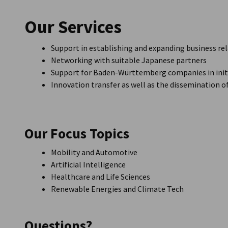
Japan
Our Services
Support in establishing and expanding business re
Networking with suitable Japanese partners
Support for Baden-Württemberg companies in initi
Innovation transfer as well as the dissemination 
Our Focus Topics
Mobility and Automotive
Artificial Intelligence
Healthcare and Life Sciences
Renewable Energies and Climate Tech
Questions?