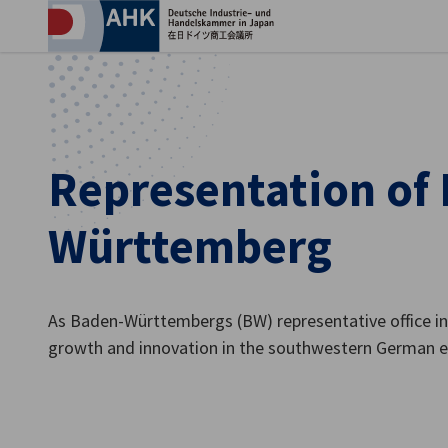
Clo
Representation of
Württemberg
As Baden-Württembergs (BW) representative office in
English
growth and innovation in the southwestern German 