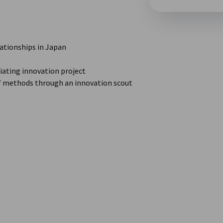
lationships in Japan
ating innovation project
of methods through an innovation scout