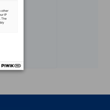
m other
our IP
. The
.or.jp
ibly
vest