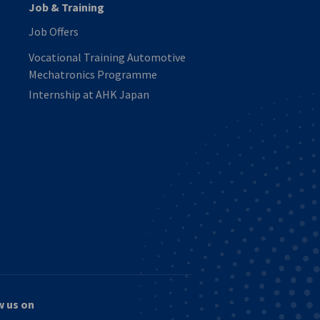
Job & Training
Job Offers
Vocational Training Automotive
Mechatronics Programme
Internship at AHK Japan
w us on