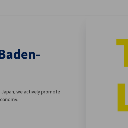
se preferences
 Baden-
 Japan, we actively promote
economy.