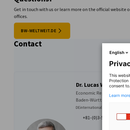
Get in touch with us or learn more on the official websit
offices.
BW-WELTWEIT.DE
Contact
English
Privac
This websi
Protection
Dr. Lucas Witoslawsk
consent to
Economic Representative o
Learn more
Baden-Württemberg
DEinternational Business Servi
+81-(0)3-5276-8724