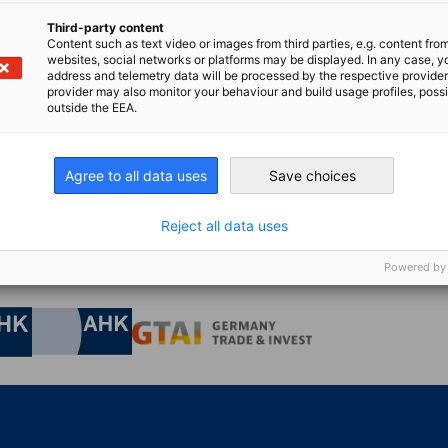
Third-party content
Content such as text video or images from third parties, e.g. content fro
websites, social networks or platforms may be displayed. In any case, y
address and telemetry data will be processed by the respective provider
bw@dihkj
provider may also monitor your behaviour and build usage profiles, poss
outside the EEA.
Agree to all data uses
Save choices
Reject all data uses
Powered by
nomic Affairs and Energy
Chamber of Commerce and Industry
hamber of Commerce and Industry
AHK.de
Germany Trade & In