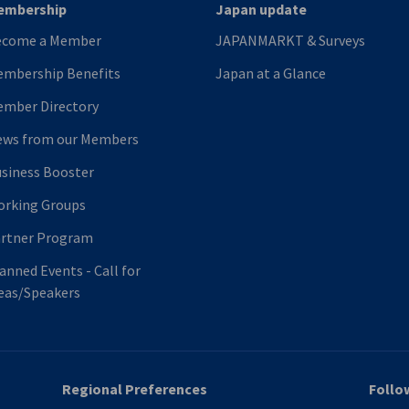
embership
Japan update
ecome a Member
JAPANMARKT & Surveys
mbership Benefits
Japan at a Glance
mber Directory
ws from our Members
siness Booster
rking Groups
rtner Program
anned Events - Call for
eas/Speakers
Regional Preferences
Follo