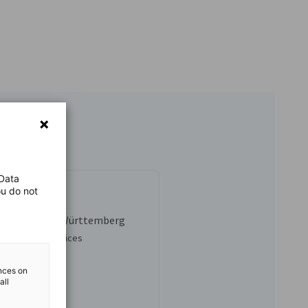
 Data
ou do not
nhold
 Scout Baden-Württemberg
al Business Services
3-5276-8829
ences on
all