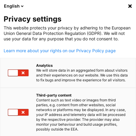
English
Open search
Open
Clo
Privacy settings
This website protects your privacy by adhering to the European
Union General Data Protection Regulation (GDPR). We will not
use your data for any purpose that you do not consent to.
Learn more about your rights on our Privacy Policy page
Analytics
We will store data in an aggregated form about visitors
and their experiences on our website. We use this data
to fix bugs and improve the experience for all visitors.
iStock
Event
23/07/2026
Third-party content
Content such as text video or images from third
English
parties, e.g. content from other websites, social
Young Leaders Forum 2026 Vol
networks or platforms may be displayed. In any case,
your IP address and telemetry data will be processed
3
by the respective provider. The provider may also
monitor your behaviour and build usage profiles,
possibly outside the EEA.