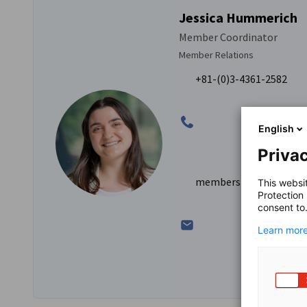
Jessica Hummerich
Member Coordinator
Member Relations
+81-(0)3-4361-2582
English
Privac
membership@dihkj.or.j
This websi
Protection
consent to
Learn more