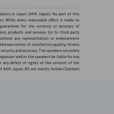
ers of Commerce | All registrations are
stry in Japan (AHK Japan). No part of this
lability
n. While every reasonable effort is made to
ee flow drinks
guarantees for the currency or accuracy of
on, products and services (or to third party
', without any representation or endorsement
ed warranties of satisfactory quality, fitness
 security and accuracy. The speakers are solely
organizer and/or the speakers be liable for any
 any defect of rights of the content of the
 of AHK Japan. All our events follow Chatham