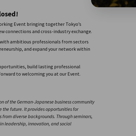
losed!
orking Event bringing together Tokyo’s
new connections and cross-industry exchange.
 with ambitious professionals from sectors
preneurship, and expand your network within
portunities, build lasting professional
 forward to welcoming you at our Event.
tion of the German-Japanese business community
 the future. It provides opportunities for
 from diverse backgrounds. Through seminars,
 in leadership, innovation, and social