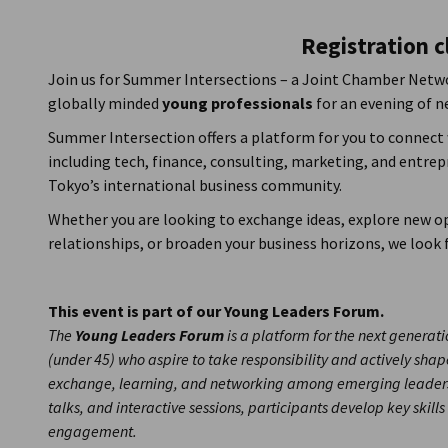
Japan
Registration c
Join us for Summer Intersections – a Joint Chamber Netw
globally minded
young professionals
for an evening of 
Summer Intersection offers a platform for you to connect
including tech, finance, consulting, marketing, and entre
Tokyo’s international business community.
Whether you are looking to exchange ideas, explore new op
relationships, or broaden your business horizons, we look
This event is part of our Young Leaders Forum.
The
Young Leaders Forum
is a platform for the next genera
(under 45) who aspire to take responsibility and actively shape
exchange, learning, and networking among emerging leaders
talks, and interactive sessions, participants develop key skills
engagement.