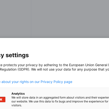
y settings
p
te protects your privacy by adhering to the European Union General
 Regulation (GDPR). We will not use your data for any purpose that y
.
 about your rights on our Privacy Policy page
Analytics
We will store data in an aggregated form about visitors and their experi
our website. We use this data to fix bugs and improve the experience for 
visitors.