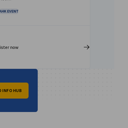
AHK EVENT
ister now
O INFO HUB
vest