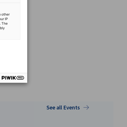
m other
our IP
. The
ibly
See all Events