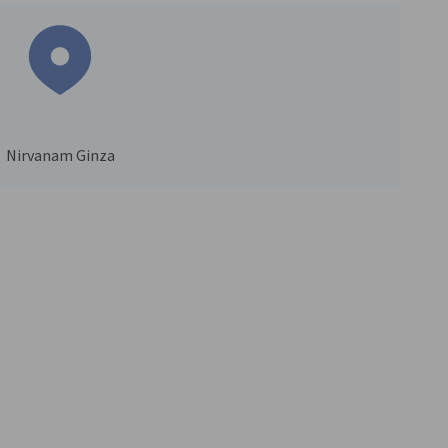
Nirvanam Ginza