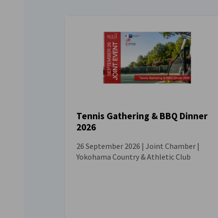
Tennis Gathering & BBQ Dinner
2026
EVENT
26 September 2026 | Joint Chamber |
Yokohama Country & Athletic Club