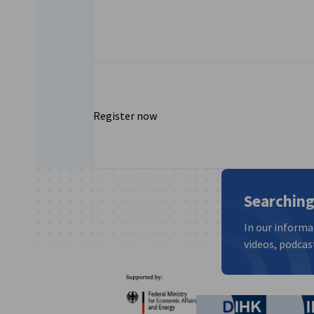
Register now
Searching
In our informa
videos, podcast
Partners
Federal Ministry for Eco
German C