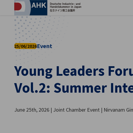
Clo
Event
25/06/2026
Young Leaders For
Vol.2: Summer Int
English
June 25th, 2026 | Joint Chamber Event | Nirvanam Gi