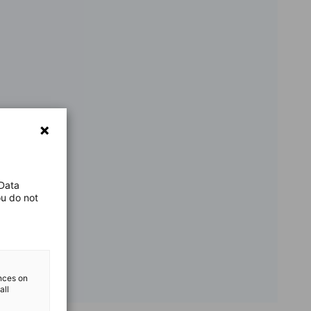
 Data
ou do not
ences on
all