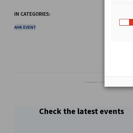
IN CATEGORIES:
AHK EVENT
SHARE
Share on Facebook
Share on LinkedI
Share on 
Sh
Check the latest events