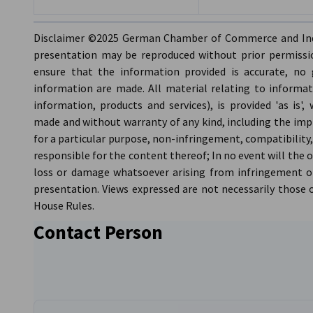
Supporter:
Austrian Business Council (ABC)
Expected Number of Participants:
60 from various Chamb
Disclaimer ©2025 German Chamber of Commerce and Indu
handled on a first-come, first-serve basis according to avai
presentation may be reproduced without prior permissio
Food and Drinks:
All you can eat buffet and 2.5 hours of fr
ensure that the information provided is accurate, no 
information are made. All material relating to informati
information, products and services), is provided 'as is
made and without warranty of any kind, including the impli
for a particular purpose, non-infringement, compatibility,
responsible for the content thereof; In no event will the 
loss or damage whatsoever arising from infringement or
presentation. Views expressed are not necessarily those
House Rules.
Contact Person