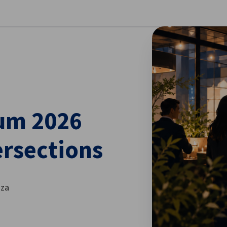
se preferences
um 2026
ersections
nza