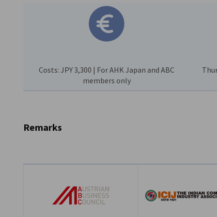
Costs: JPY 3,300 | For AHK Japan and ABC
Thur
members only
Remarks
Language:
English
Costs:
JPY 3,300 (incl. tax) | For AHK Japan and ABC mem
Registration Deadline
: Friday, June 19th, 2026 | Cancellat
charged in full
Co-Host:
The Indian Commerce and Industry Association 