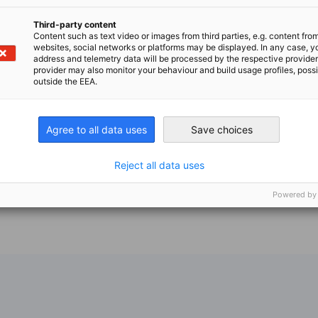
Third-party content
Content such as text video or images from third parties, e.g. content fro
websites, social networks or platforms may be displayed. In any case, y
address and telemetry data will be processed by the respective provider
provider may also monitor your behaviour and build usage profiles, poss
outside the EEA.
Agree to all data uses
Save choices
Reject all data uses
Powered by
n
X
are on Xing
Copy URL to clipboard