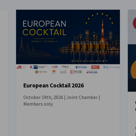
European Cocktail 2026
October 19th, 2026 | Joint Chamber |
EVENT
Members only