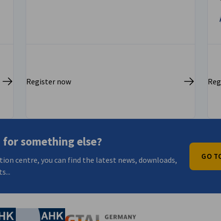
Register now
Reg
 for something else?
GO T
tion centre, you can find the latest news, downloads,
s...
nomic Affairs and Energy
Chamber of Commerce and Industry
hamber of Commerce and Industry
AHK.de
Germany Trade & In