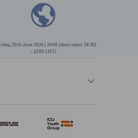
sday, 25th June 2026 | 19:00 (door open: 18:30)
– 22:00 (JST)
bers only
ions after the registration deadline will be
Japan (ICIJ)