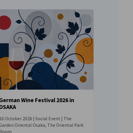
German Wine Festival 2026 in
OSAKA
EVENT
16 October 2026 | Social Event | The
Garden Oriental Osaka, The Oriental Park
Room