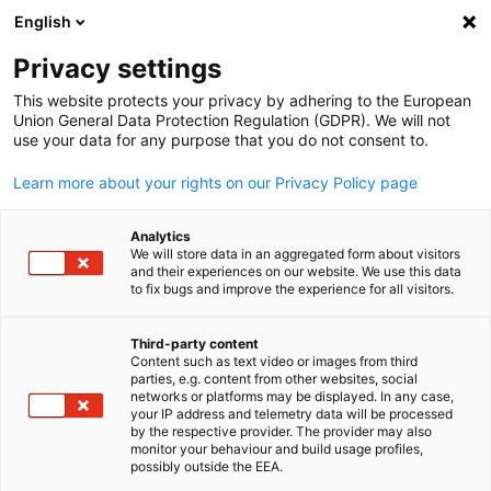
English
Open search
Open
Clo
Privacy settings
This website protects your privacy by adhering to the European
Union General Data Protection Regulation (GDPR). We will not
use your data for any purpose that you do not consent to.
Learn more about your rights on our Privacy Policy page
Analytics
We will store data in an aggregated form about visitors
and their experiences on our website. We use this data
to fix bugs and improve the experience for all visitors.
© iStock/champpixs
Recruitment for Trainees
Third-party content
Content such as text video or images from third
English
parties, e.g. content from other websites, social
networks or platforms may be displayed. In any case,
The program is only in Japanese. For more information about
your IP address and telemetry data will be processed
the application process, please refer to the Japanese-languag
by the respective provider. The provider may also
monitor your behaviour and build usage profiles,
page.
possibly outside the EEA.
There are no nationality restrictions for applying to the