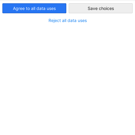
Japan
A global company that provides supply chain software for
Agree to all data uses
Save choices
retailers, manufacturers, and 3PL businesses, its main
product is LFS, a warehouse management system that
Reject all data uses
manages inventory and logistics operations in distribution
warehouses. The company also provides cloud services such
as TMS and dashboard TIMESQUARE for product delivery.
MEMBER DIRECTORY
Your company is not a member yet?
Register here:
BECOME A MEMBER NOW
IN CATEGORIES:
MEMBER NEWS