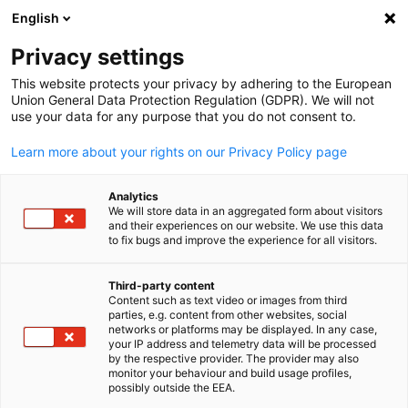
English
Open search
Open
Clo
Privacy settings
This website protects your privacy by adhering to the European
Union General Data Protection Regulation (GDPR). We will not
use your data for any purpose that you do not consent to.
Learn more about your rights on our Privacy Policy page
Analytics
We will store data in an aggregated form about visitors
and their experiences on our website. We use this data
to fix bugs and improve the experience for all visitors.
News
04/06/2025
Third-party content
EPS-Ehrhardt Partner Solutio
Content such as text video or images from third
English
parties, e.g. content from other websites, social
networks or platforms may be displayed. In any case,
K.K.
your IP address and telemetry data will be processed
by the respective provider. The provider may also
monitor your behaviour and build usage profiles,
possibly outside the EEA.
Computer, IT & Internet | Transport & Logistics